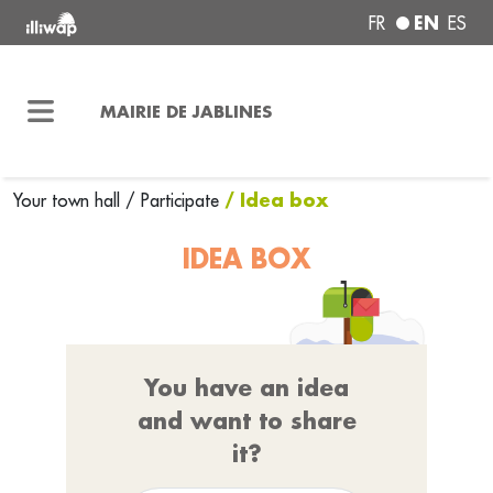
EN
FR
ES
MAIRIE DE JABLINES
/ Idea box
Your town hall
/
Participate
IDEA BOX
You have an idea
and want to share
it?