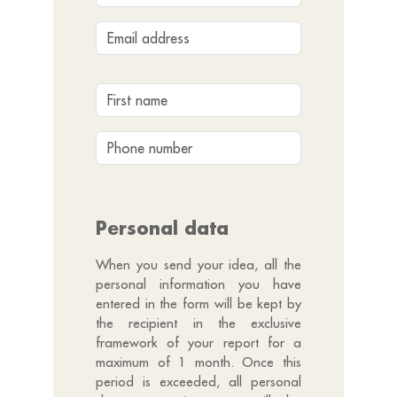
Personal data
When you send your idea, all the
personal information you have
entered in the form will be kept by
the recipient in the exclusive
framework of your report for a
maximum of 1 month. Once this
period is exceeded, all personal