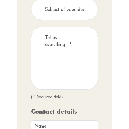
(*) Required fields
Contact details