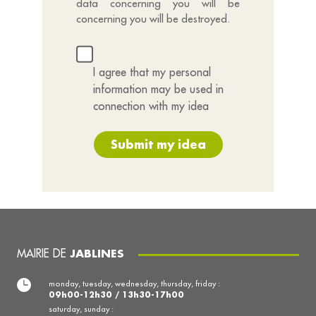
data concerning you will be
concerning you will be destroyed.
I agree that my personal
information may be used in
connection with my idea
Submit my idea
MAIRIE DE
JABLINES
monday, tuesday, wednesday, thursday, friday :
09h00-12h30 / 13h30-17h00
saturday, sunday :