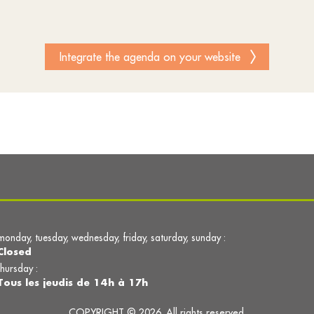
Integrate the agenda on your website
monday, tuesday, wednesday, friday, saturday, sunday :
Closed
thursday :
Tous les jeudis de 14h à 17h
COPYRIGHT © 2026. All rights reserved.