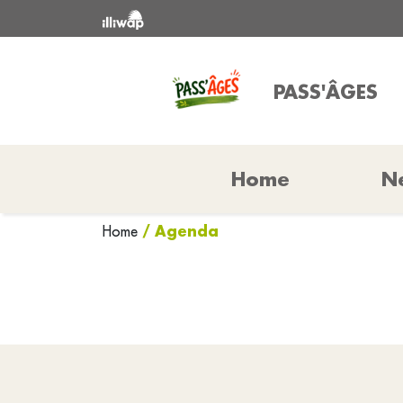
PASS'ÂGES
Home
N
/ Agenda
Home