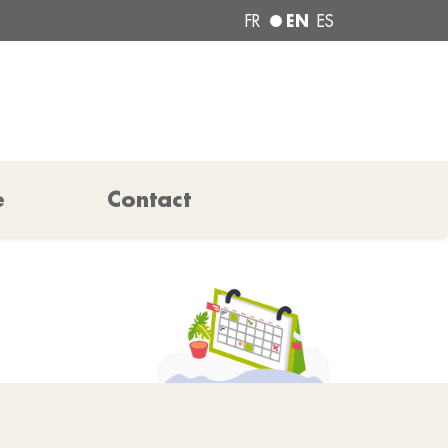
EN
FR
ES
e
Contact