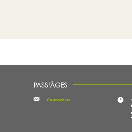
PASS'ÂGES
Contact us