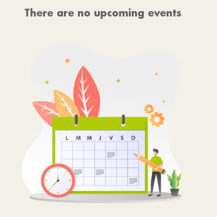
There are no upcoming events