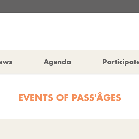
ews
Agenda
Participat
EVENTS OF PASS'ÂGES